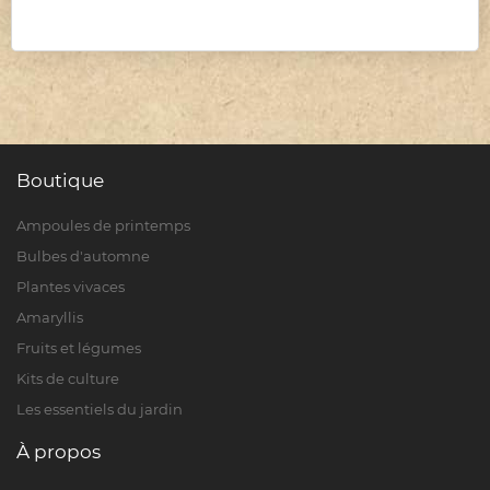
Boutique
Ampoules de printemps
Bulbes d'automne
Plantes vivaces
Amaryllis
Fruits et légumes
Kits de culture
Les essentiels du jardin
À propos