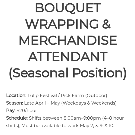
BOUQUET
WRAPPING &
MERCHANDISE
ATTENDANT
(Seasonal Position)
Location:
Tulip Festival / Pick Farm (Outdoor)
Season:
Late April – May (Weekdays & Weekends)
Pay:
$20/hour
Schedule
: Shifts between 8:00am–9:00pm (4–8 hour
shifts); Must be available to work May 2, 3, 9, & 10.