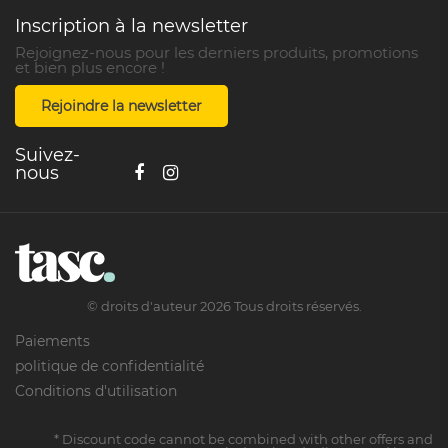
Inscription à la newsletter
Rejoignez-nous pour les derniers produits, promotions
et bien plus encore !
Rejoindre la newsletter
Suivez-
nous
©
droits d'auteur
2026
Tous droits réservés.
Paiements
politique de confidentialité
Conditions d'utilisation
* Discount code cannot be combined with other offers and