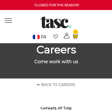
Invalid location passed.
CLOSED FOR THE SEASON!
0
FR
Careers
Come work with us
BACK TO CAREERS
Careers at Tasc