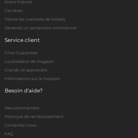
Notre histoire
Carrières
Ferme de cueillette de tulipes
Devenez un partenaire commercial
Service client
Grow Guarantee
Localisateur de magasin
Grandir et apprendre
Informations sur la livraison
Besoin d'aide?
Mes commandes
Politique de remboursement
Contactez-nous
FAQ