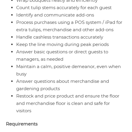
Wrap bouquets neatly and efficiently
Count tulip stems accurately for each guest
Identify and communicate add-ons
Process purchases using a POS system / iPad for
extra tulips, merchandise and other add-ons
Handle cashless transactions accurately
Keep the line moving during peak periods
Answer basic questions or direct guests to
managers, as needed
Maintain a calm, positive demeanor, even when
busy
Answer questions about merchandise and
gardening products
Restock and price product and ensure the floor
and merchandise floor is clean and safe for
visitors
Requirements