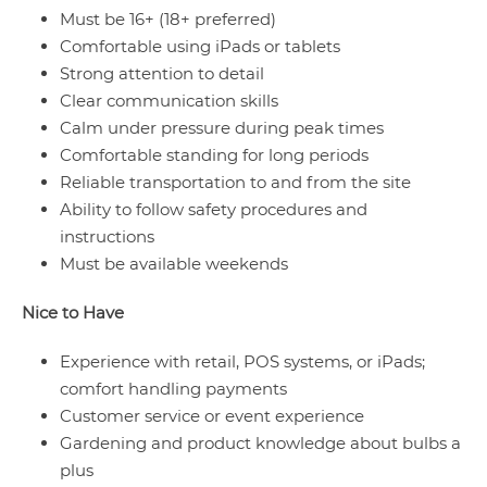
Must be 16+ (18+ preferred)
Comfortable using iPads or tablets
Strong attention to detail
Clear communication skills
Calm under pressure during peak times
Comfortable standing for long periods
Reliable transportation to and from the site
Ability to follow safety procedures and
instructions
Must be available weekends
Nice to Have
Experience with retail, POS systems, or iPads;
comfort handling payments
Customer service or event experience
Gardening and product knowledge about bulbs a
plus