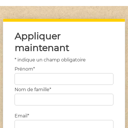
Appliquer
maintenant
* indique un champ obligatoire
Prénom*
Nom de famille*
Email*