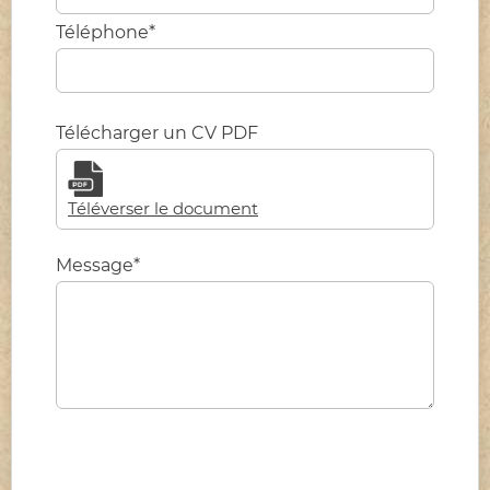
Téléphone*
Télécharger un CV PDF
Téléverser le document
Message*