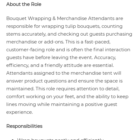
About the Role
Bouquet Wrapping & Merchandise Attendants are
responsible for wrapping tulip bouquets, counting
stems accurately, and checking out guests purchasing
merchandise or add-ons. This is a fast-paced,
customer-facing role and is often the final interaction
guests have before leaving the event. Accuracy,
efficiency, and a friendly attitude are essential.
Attendants assigned to the merchandise tent will
answer product questions and ensure the space is
maintained. This role requires attention to detail,
comfort working on your feet, and the ability to keep
lines moving while maintaining a positive guest
experience.
Responsibilities