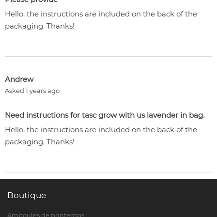
Hello, the instructions are included on the back of the
packaging. Thanks!
Andrew
Asked 1 years ago
Need instructions for tasc grow with us lavender in bag.
Hello, the instructions are included on the back of the
packaging. Thanks!
Boutique
Ampoules de printemps