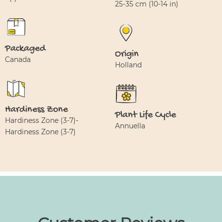
25-35 cm (10-14 in)
Packaged
Origin
Canada
Holland
Hardiness Zone
Plant Life Cycle
Hardiness Zone (3-7)-
Annuella
Hardiness Zone (3-7)