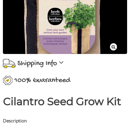
Shipping Info
100% Guaranteed
Cilantro Seed Grow Kit
Description