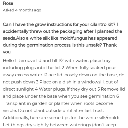
Rose
Asked 4 months ago
Can I have the grow instructions for your cilantro kit? I
accidentally threw out the packaging after I planted the
seeds.Also a white silk like mold/fungus has appeared
during the germination process, is this unsafe? Thank
you
Hello 1 Remove lid and fill 1/2 with water, place tray
including plugs into the lid. 2 When fully soaked pour
away excess water. Place lid loosely down on the base, do
not push down 3 Place on a dish in a windowsill, out of
direct sunlight 4 Water plugs, if they dry out 5 Remove lid
and place under the base when you see germination 6
Transplant in garden or planter when roots become
visible. Do not plant outside until after last frost.
Additionally, here are some tips for the white silk/mold:
Let things dry slightly between waterings (don’t keep