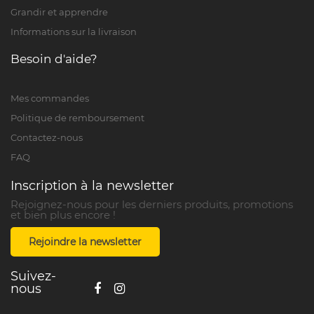
Grandir et apprendre
Informations sur la livraison
Besoin d'aide?
Mes commandes
Politique de remboursement
Contactez-nous
FAQ
Inscription à la newsletter
Rejoignez-nous pour les derniers produits, promotions
et bien plus encore !
Rejoindre la newsletter
Suivez-
nous