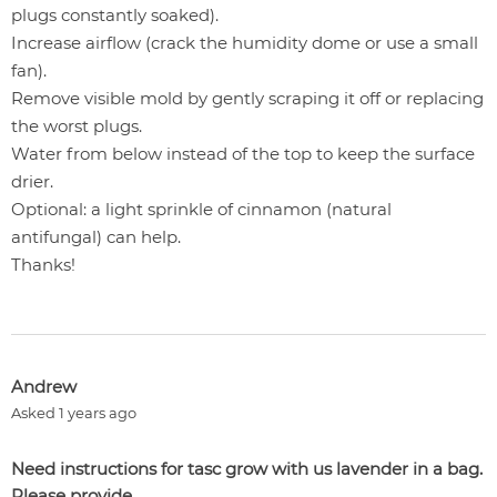
plugs constantly soaked).
Increase airflow (crack the humidity dome or use a small
fan).
Remove visible mold by gently scraping it off or replacing
the worst plugs.
Water from below instead of the top to keep the surface
drier.
Optional: a light sprinkle of cinnamon (natural
antifungal) can help.
Thanks!
Andrew
Asked 1 years ago
Need instructions for tasc grow with us lavender in a bag.
Please provide