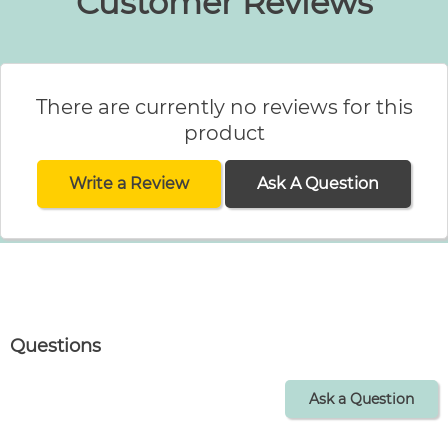
Customer Reviews
There are currently no reviews for this
product
Write a Review
Ask A Question
Questions
Ask a Question