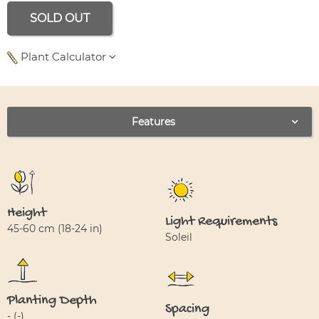
SOLD OUT
Plant Calculator
Use left and right arrows to navigate between tabs.
Features
Height
Light Requirements
45-60 cm (18-24 in)
Soleil
Planting Depth
Spacing
- (-)