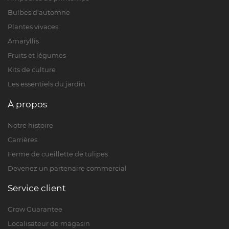
Bulbes d'automne
Plantes vivaces
Amaryllis
Fruits et légumes
Kits de culture
Les essentiels du jardin
À propos
Notre histoire
Carrières
Ferme de cueillette de tulipes
Devenez un partenaire commercial
Service client
Grow Guarantee
Localisateur de magasin