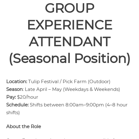
GROUP
EXPERIENCE
ATTENDANT
(Seasonal Position)
Location:
Tulip Festival / Pick Farm (Outdoor)
Season
: Late April – May (Weekdays & Weekends)
Pay:
$20/hour
Schedule:
Shifts between 8:00am–9:00pm (4–8 hour
shifts)
About the Role