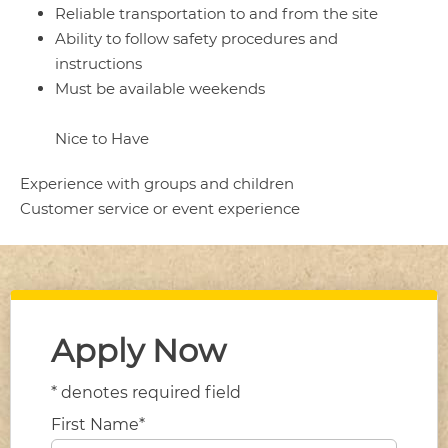
Reliable transportation to and from the site
Ability to follow safety procedures and
instructions
Must be available weekends
Nice to Have
Experience with groups and children
Customer service or event experience
Apply Now
* denotes required field
First Name*