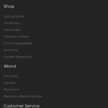
Shop
Spring Bulbs
Fall Bulbs
Perennials
Plants & Indoors
Fruit & Vegetables
Grow Kits
Garden Essentials
About
Our Story
Careers
Pick Farm
Become a Retail Partner
Customer Service