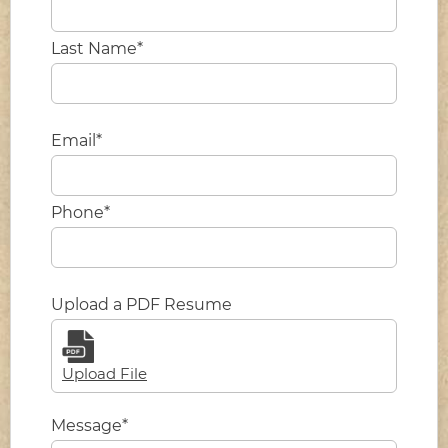
Last Name*
Email*
Phone*
Upload a PDF Resume
Upload File
Message*