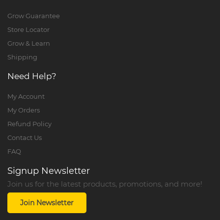
Grow Guarantee
Store Locator
Grow & Learn
Shipping
Need Help?
My Account
My Orders
Refund Policy
Contact Us
FAQ
Signup Newsletter
Join us for the latest products, promotions, and more!
Join Newsletter