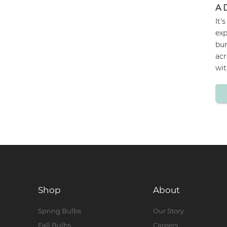
A 
It'
exp
bur
acr
wit
Shop
About
Spring Bulbs
Our Story
Fall Bulbs
Careers