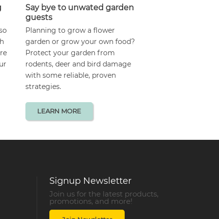
g
Say bye to unwated garden
guests
lso
Planning to grow a flower
gh
garden or grow your own food?
are
Protect your garden from
ur
rodents, deer and bird damage
with some reliable, proven
strategies.
LEARN MORE
Signup Newsletter
Join us for the latest products,
promotions, and more!