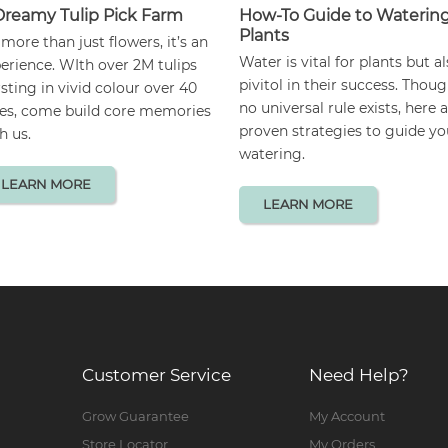
Dreamy Tulip Pick Farm
How-To Guide to Waterin
Plants
s more than just flowers, it’s an
Water is vital for plants but a
erience. WIth over 2M tulips
pivitol in their success. Thou
sting in vivid colour over 40
no universal rule exists, here 
es, come build core memories
proven strategies to guide yo
h us.
watering.
LEARN MORE
LEARN MORE
Customer Service
Need Help?
Grow Guarantee
My Account
Store Locator
My Orders