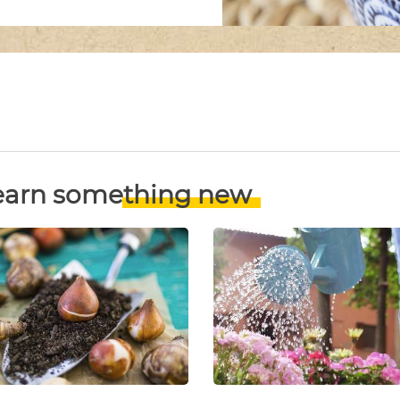
earn something new