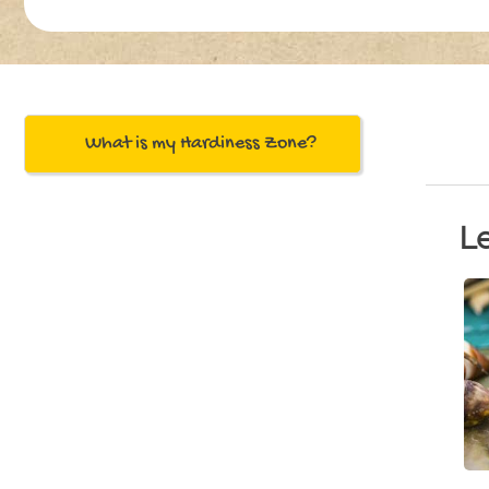
What is my Hardiness Zone?
L