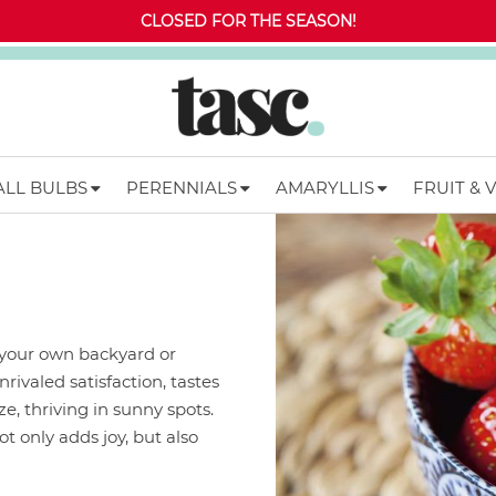
CLOSED FOR THE SEASON!
ALL BULBS
PERENNIALS
AMARYLLIS
FRUIT & 
 your own backyard or
ivaled satisfaction, tastes
e, thriving in sunny spots.
t only adds joy, but also