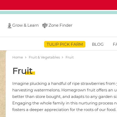
Grow & Learn
Zone Finder
TULIP PICK FARM
BLOG
F
Home
Fruit & Vegetables
Fruit
Fruit
Imagine plucking a handful of ripe strawberries from
harvesting watermelons. Homegrown fruit offers an unr
better than store bought, and adapts to any garden siz
Engaging the whole family in this nurturing process no
fosters a deeper appreciation for the roots of our food.