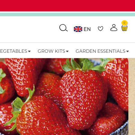
0
Go
EN
VEGETABLES
GROW KITS
GARDEN ESSENTIALS