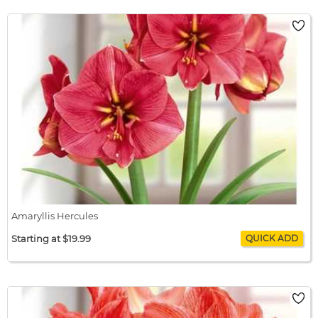
Amaryllis Happy Nymph
$22.99 / bulb x 1
$22.99
Amaryllis Hercules
Starting at $19.99
Amaryllis Hercules
$19.99 / bulb x 1
$19.99