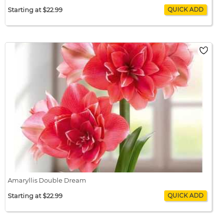
Starting at $22.99
Amaryllis Double Delicious
$22.99 / bulb x 1
$22.99
Amaryllis Double Dream
Starting at $22.99