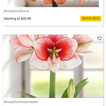
Amaryllis Rilona
Starting at $20.99
Amaryllis Rilona
$20.99 / bulb x 1
$20.99
Amaryllis Showmaster