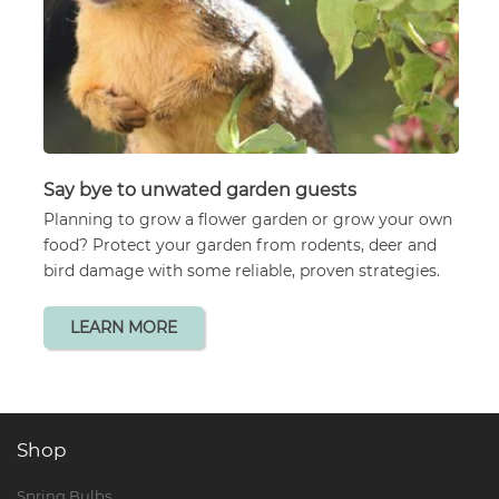
Say bye to unwated garden guests
Planning to grow a flower garden or grow your own
food? Protect your garden from rodents, deer and
bird damage with some reliable, proven strategies.
LEARN MORE
Shop
Spring Bulbs