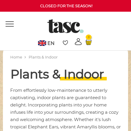
CLOSED FOR THE SEASON!
0
EN
Home
Plants & Indoor
Plants & Indoor
From effortlessly low-maintenance to utterly
captivating, indoor plants are guaranteed to
delight. Incorporating plants into your home
infuses life into your surroundings, creating a cozy
and welcoming atmosphere. Whether it's lush
tropical Elephant Ears, vibrant Amaryllis blooms, or