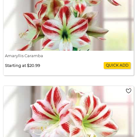
Amaryllis Caramba
Starting at $20.99
Amaryllis Caramba
$20.99 / bulb x 1
$20.99