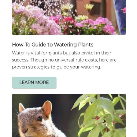
How-To Guide to Watering Plants
Water is vital for plants but also pivitol in their
success. Though no universal rule exists, here are
proven strategies to guide your watering.
LEARN MORE