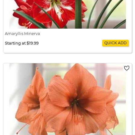
Amaryllis Minerva
Starting at $19.99
Amaryllis Minerva
$19.99 / bulb x 1
$19.99