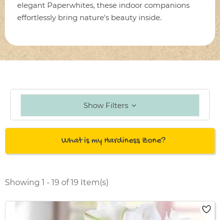
elegant Paperwhites, these indoor companions
effortlessly bring nature's beauty inside.
Show Filters
What is my Hardiness Zone?
Showing 1 - 19 of 19 Item(s)