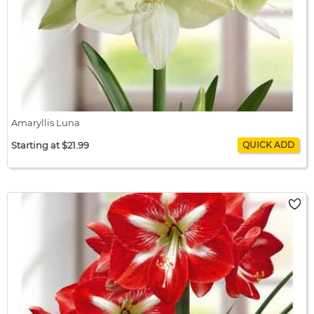
Amaryllis Luna
Starting at $21.99
Amaryllis Luna
$21.99 / bulb x 1
$21.99