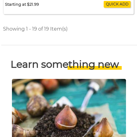
Starting at $21.99
Amaryllis Showmaster
$21.99 / bulb x 1
$21.99
Showing 1 - 19 of 19 Item(s)
Learn something new