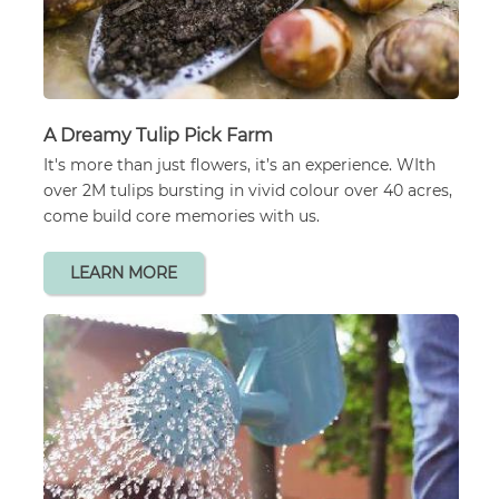
A Dreamy Tulip Pick Farm
It's more than just flowers, it’s an experience. WIth
over 2M tulips bursting in vivid colour over 40 acres,
come build core memories with us.
LEARN MORE