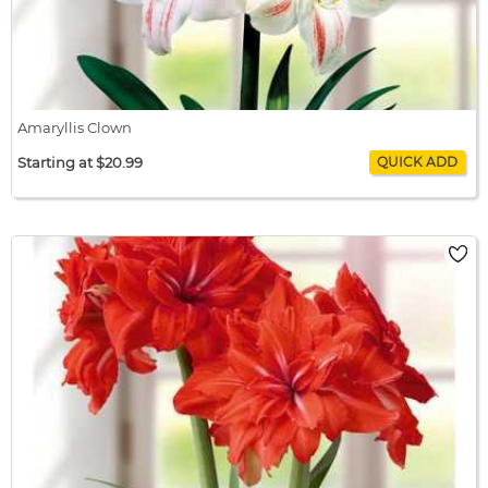
Amaryllis Clown
Starting at $20.99
Amaryllis Clown
$20.99 / bulb x 1
$20.99