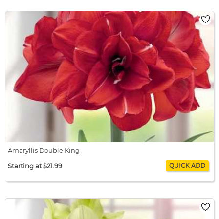
Amaryllis Double Dream
$22.99 / bulb x 1
$22.99
Amaryllis Double King
Starting at $21.99
Amaryllis Double King
$21.99 / bulb x 1
$21.99