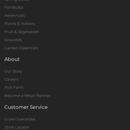
Fall Bulbs
Perennials
Plants & Indoors
Fruit & Vegetables
Grow Kits
Garden Essentials
About
Our Story
Careers
Pick Farm
Become a Retail Partner
Customer Service
Grow Guarantee
Store Locator