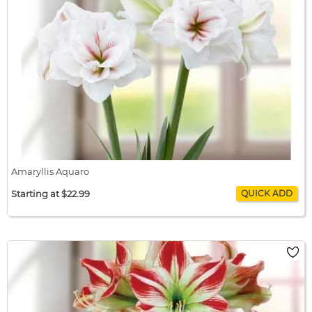
Amaryllis Aquaro
Starting at $22.99
Amaryllis Aquaro
$22.99 / bulb x 1
$22.99