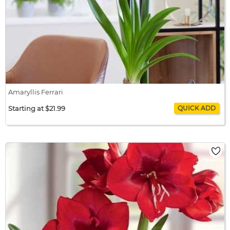
Amaryllis Ferrari
Starting at $21.99
Amaryllis Ferrari
$21.99 / bulb x 1
$21.99