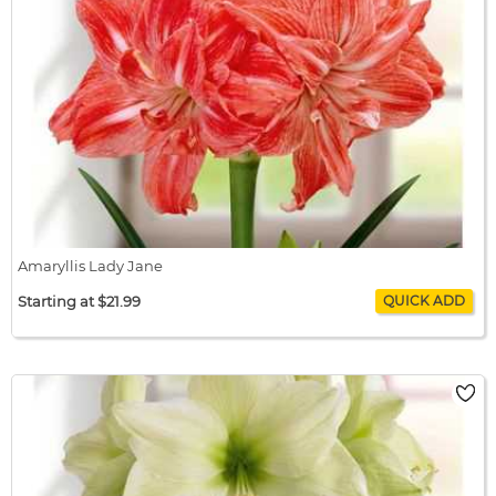
Amaryllis Lady Jane
Starting at $21.99
Amaryllis Lady Jane
$21.99 / bulb x 1
$21.99