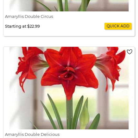
Amaryllis Double Circus
Starting at $22.99
Amaryllis Double Circus
$22.99 / bulb x 1
$22.99
Amaryllis Double Delicious