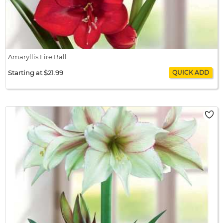
Amaryllis Fire Ball
Starting at $21.99
Amaryllis Fire Ball
$21.99 / bulb x 1
$21.99