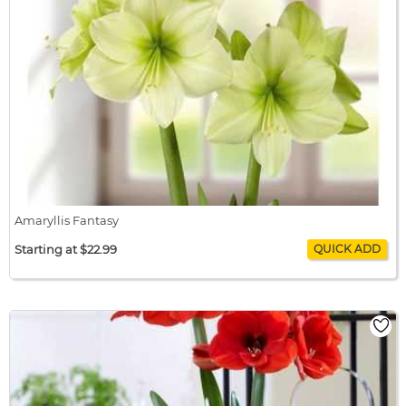
Amaryllis Fantasy
Starting at $22.99
Amaryllis Fantasy
$22.99 / bulb x 1
$22.99