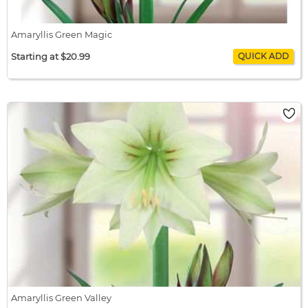
Amaryllis Green Magic
Starting at $20.99
Amaryllis Green Magic
$20.99 / bulb x 1
$20.99
Amaryllis Green Valley