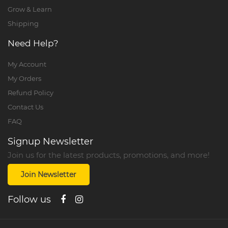
Grow & Learn
Shipping
Need Help?
My Account
My Orders
Refund Policy
Contact Us
FAQ
Signup Newsletter
Join us for the latest products, promotions, and more!
Join Newsletter
Follow us