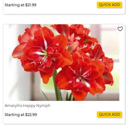
Starting at $21.99
Amaryllis Green Valley
$21.99 / bulb x 1
$21.99
Amaryllis Happy Nymph
Starting at $22.99