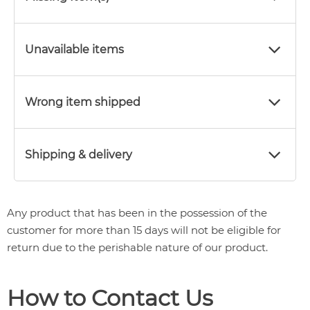
Unavailable items
Wrong item shipped
Shipping & delivery
Any product that has been in the possession of the
customer for more than 15 days will not be eligible for
return due to the perishable nature of our product.
How to Contact Us