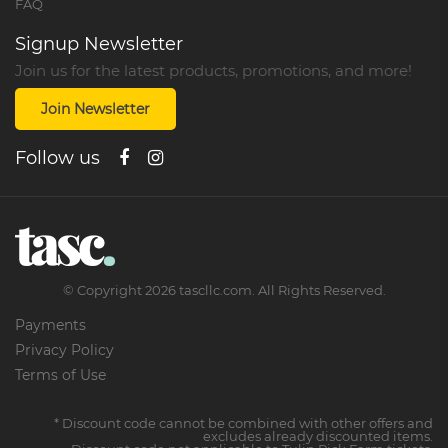
FAQ
Signup Newsletter
Join us for the latest products, promotions, and more!
Join Newsletter
Follow us
©
Copyright
2026
tascllc.com. All Rights Reserved.
Payments
Privacy Policy
Terms of Use
* Discount code cannot be combined with other offers and
excludes already discounted items.