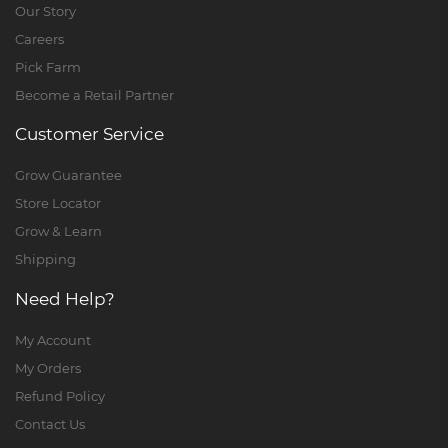
Our Story
Careers
Pick Farm
Become a Retail Partner
Customer Service
Grow Guarantee
Store Locator
Grow & Learn
Shipping
Need Help?
My Account
My Orders
Refund Policy
Contact Us