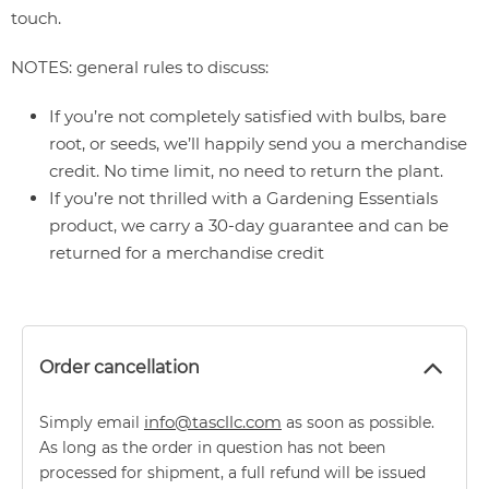
touch.
NOTES: general rules to discuss:
If you’re not completely satisfied with bulbs, bare
root, or seeds, we’ll happily send you a merchandise
credit. No time limit, no need to return the plant.
If you’re not thrilled with a Gardening Essentials
product, we carry a 30-day guarantee and can be
returned for a merchandise credit
Order cancellation
info@tascllc.com
Simply email
as soon as possible.
As long as the order in question has not been
processed for shipment, a full refund will be issued