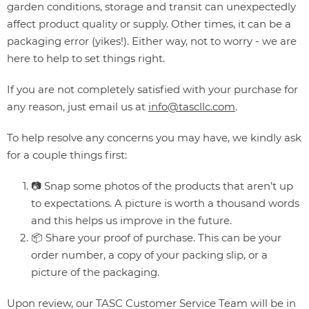
garden conditions, storage and transit can unexpectedly
affect product quality or supply. Other times, it can be a
packaging error (yikes!). Either way, not to worry - we are
here to help to set things right.
If you are not completely satisfied with your purchase for
any reason, just email us at
info@tascllc.com
.
To help resolve any concerns you may have, we kindly ask
for a couple things first:
📷 Snap some photos of the products that aren’t up
to expectations. A picture is worth a thousand words
and this helps us improve in the future.
📦 Share your proof of purchase. This can be your
order number, a copy of your packing slip, or a
picture of the packaging.
Upon review, our TASC Customer Service Team will be in