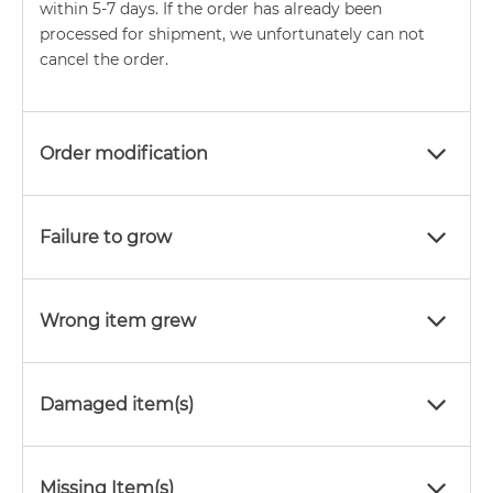
within 5-7 days. If the order has already been
processed for shipment, we unfortunately can not
cancel the order.
Order modification
Failure to grow
Wrong item grew
Damaged item(s)
Missing Item(s)