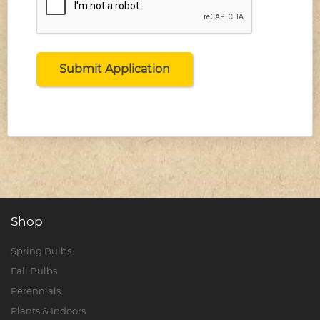
Shop
Spring Bulbs
Fall Bulbs
Perennials
Plants & Indoors