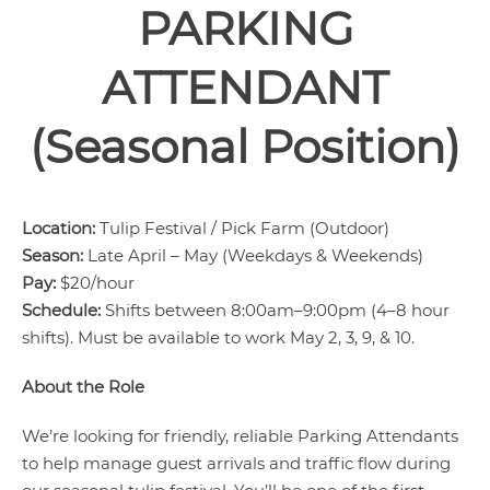
PARKING
ATTENDANT
(Seasonal Position)
Location:
Tulip Festival / Pick Farm (Outdoor)
Season:
Late April – May (Weekdays & Weekends)
Pay:
$20/hour
Schedule:
Shifts between 8:00am–9:00pm (4–8 hour
shifts). Must be available to work May 2, 3, 9, & 10.
About the Role
We’re looking for friendly, reliable Parking Attendants
to help manage guest arrivals and traffic flow during