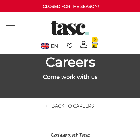
CLOSED FOR THE SEASON!
0
EN
Careers
Come work with us
BACK TO CAREERS
Careers at Tasc