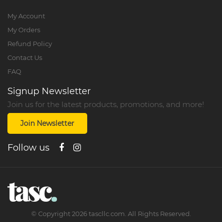
My Account
My Orders
Refund Policy
Contact Us
FAQ
Signup Newsletter
Join us for the latest products, promotions, and more!
Join Newsletter
Follow us
©
Copyright
2026
tascllc.com. All Rights Reserved.