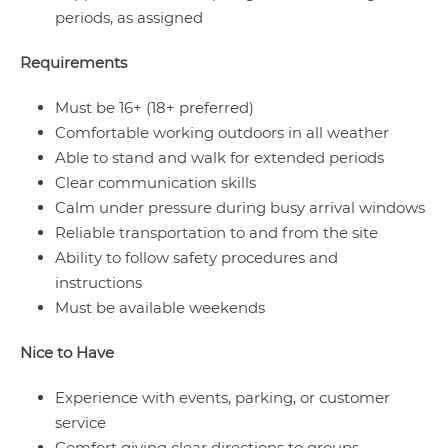
periods, as assigned
Requirements
Must be 16+ (18+ preferred)
Comfortable working outdoors in all weather
Able to stand and walk for extended periods
Clear communication skills
Calm under pressure during busy arrival windows
Reliable transportation to and from the site
Ability to follow safety procedures and
instructions
Must be available weekends
Nice to Have
Experience with events, parking, or customer
service
Comfort giving clear directions to groups