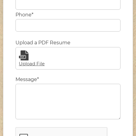
Phone*
Upload a PDF Resume
Upload File
Message*