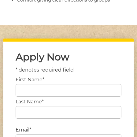
Apply Now
* denotes required field
First Name*
Last Name*
Email*