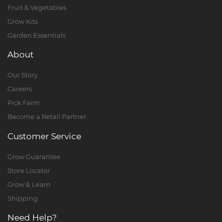
Fruit & Vegetables
Grow Kits
Garden Essentials
About
Our Story
Careers
Pick Farm
Become a Retail Partner
Customer Service
Grow Guarantee
Store Locator
Grow & Learn
Shipping
Need Help?