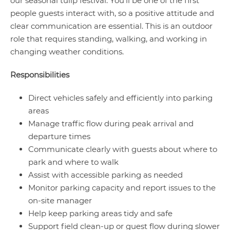
our seasonal tulip festival. You’ll be one of the first
people guests interact with, so a positive attitude and
clear communication are essential. This is an outdoor
role that requires standing, walking, and working in
changing weather conditions.
Responsibilities
Direct vehicles safely and efficiently into parking
areas
Manage traffic flow during peak arrival and
departure times
Communicate clearly with guests about where to
park and where to walk
Assist with accessible parking as needed
Monitor parking capacity and report issues to the
on-site manager
Help keep parking areas tidy and safe
Support field clean-up or guest flow during slower