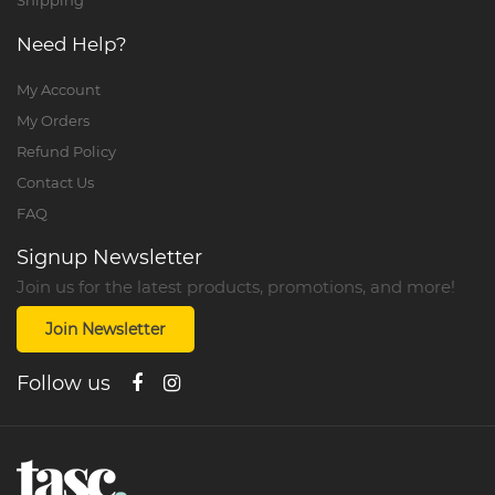
Shipping
Need Help?
My Account
My Orders
Refund Policy
Contact Us
FAQ
Signup Newsletter
Join us for the latest products, promotions, and more!
Join Newsletter
Follow us