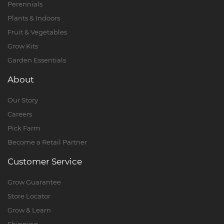
Perennials
Plants & Indoors
Fruit & Vegetables
Grow Kits
Garden Essentials
About
Our Story
Careers
Pick Farm
Become a Retail Partner
Customer Service
Grow Guarantee
Store Locator
Grow & Learn