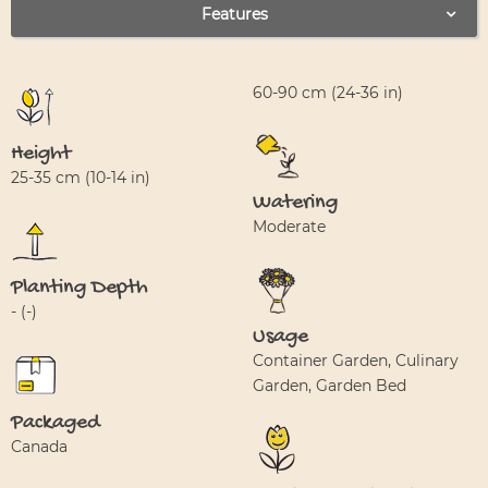
Features
60-90 cm (24-36 in)
Height
25-35 cm (10-14 in)
Watering
Moderate
Planting Depth
- (-)
Usage
Container Garden, Culinary
Garden, Garden Bed
Packaged
Canada