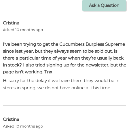
Ask a Question
Cristina
Asked 10 months ago
I’ve been trying to get the Cucumbers Burpless Supreme
since last year, but they always seem to be sold out. Is
there a particular time of year when they’re usually back
in stock? I also tried signing up for the newsletter, but the
page isn’t working. Tnx
Hi sorry for the delay if we have them they would be in
stores in spring, we do not have online at this time.
Cristina
Asked 10 months ago