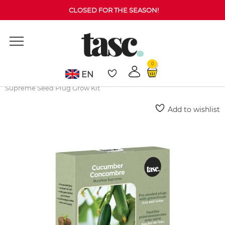
CLOSED FOR THE SEASON!
0
EN
Home
Grow Kits
Vegetables
Cucumber Burpless
Supreme Seed Plug Grow Kit
Add to wishlist