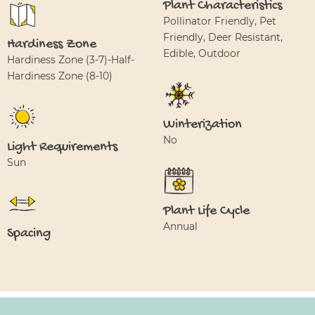
Plant Characteristics
Pollinator Friendly, Pet
Friendly, Deer Resistant,
Hardiness Zone
Edible, Outdoor
Hardiness Zone (3-7)-Half-
Hardiness Zone (8-10)
Winterization
No
Light Requirements
Sun
Plant Life Cycle
Annual
Spacing