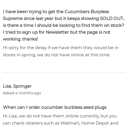
I have been trying to get the Cucumbers Burpless
Supreme since last year but it keeps showing SOLD OUT..
is there a time I should be looking to find them on stock?
I tried to sign up for Newsletter but the page is not
working. thanks!
Hi sorry for the delay if we have them they would be in
stores in spring, we do not have online at this time.
Lisa. Springer
Asked 4 months ago
When can I order cucumber burbless seed plugs
Hi Lisa, we do not have them online currently, but you
can check retailers such as Walmart, Home Depot and