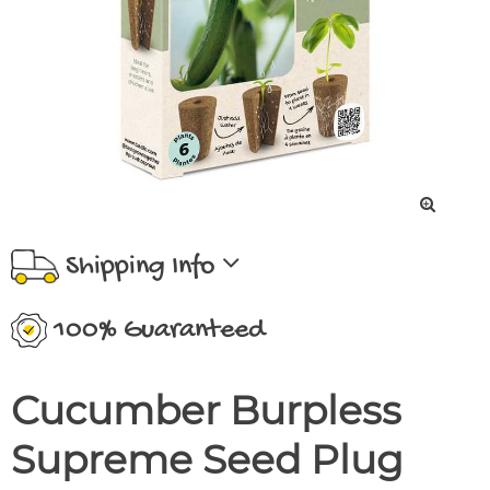
Shipping Info
100% Guaranteed
Cucumber Burpless
Supreme Seed Plug