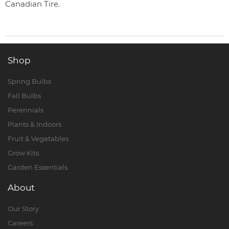
Canadian Tire.
Shop
Spring Bulbs
Fall Bulbs
Perennials
Plants & Indoors
Fruit & Vegetables
Grow Kits
Garden Essentials
About
Our Story
Careers