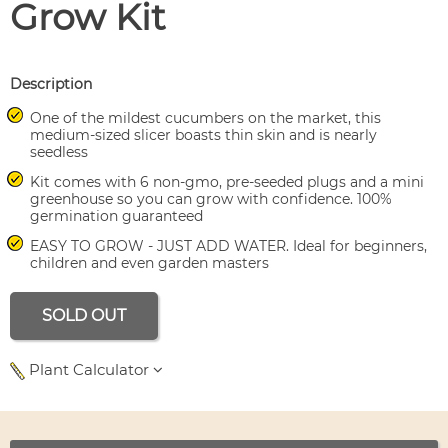
Grow Kit
Description
One of the mildest cucumbers on the market, this
medium-sized slicer boasts thin skin and is nearly
seedless
Kit comes with 6 non-gmo, pre-seeded plugs and a mini
greenhouse so you can grow with confidence. 100%
germination guaranteed
EASY TO GROW - JUST ADD WATER. Ideal for beginners,
children and even garden masters
SOLD OUT
Plant Calculator
Use left and right arrows to navigate between tabs.