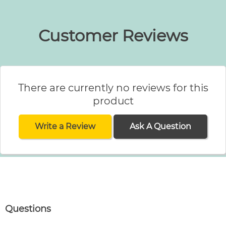
Customer Reviews
There are currently no reviews for this
product
Write a Review
Ask A Question
Questions