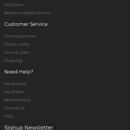
Pick Farm
Become a Retail Partner
Customer Service
Grow Guarantee
Store Locator
Grow & Learn
Shipping
Need Help?
My Account
My Orders
Refund Policy
Contact Us
FAQ
Signup Newsletter