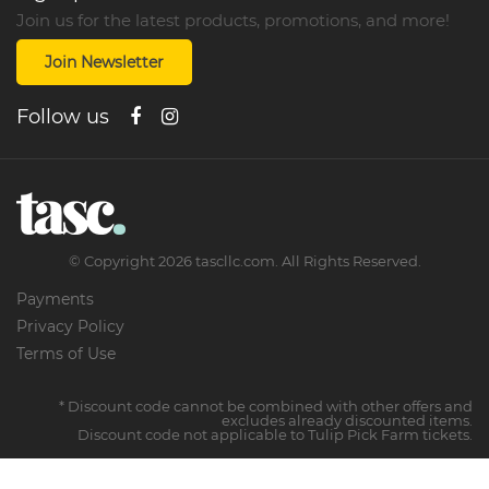
Join us for the latest products, promotions, and more!
Join Newsletter
Follow us
©
Copyright
2026
tascllc.com. All Rights Reserved.
Payments
Privacy Policy
Terms of Use
* Discount code cannot be combined with other offers and
excludes already discounted items.
Discount code not applicable to Tulip Pick Farm tickets.