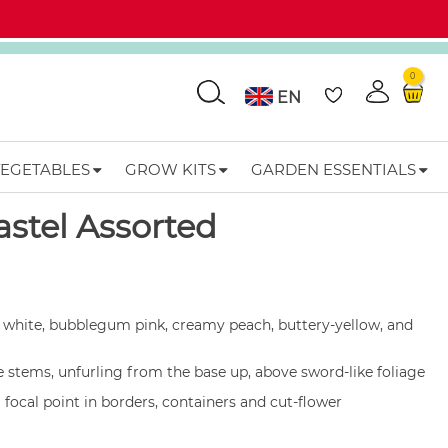
0
Go
EN
VEGETABLES
GROW KITS
GARDEN ESSENTIALS
Add to wishlist
astel Assorted
white, bubblegum pink, creamy peach, buttery-yellow, and
 stems, unfurling from the base up, above sword-like foliage
l focal point in borders, containers and cut-flower