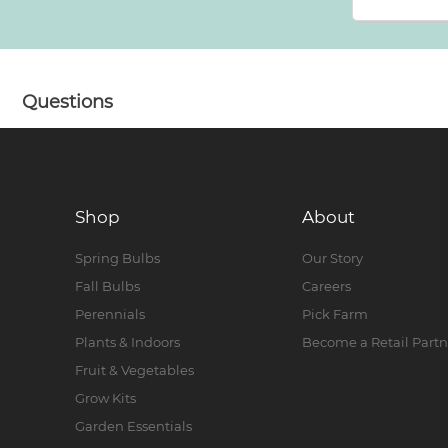
Questions
Shop
About
Spring Bulbs
Our Story
Fall Bulbs
Careers
Perennials
Pick Farm
Plants & Indoors
Become a Retail Partn
Fruit & Vegetables
Grow Kits
Garden Essentials