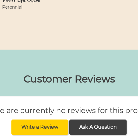
Plant Life Cycle
Perennial
Customer Reviews
e are currently no reviews for this pr
Write a Review
Ask A Question