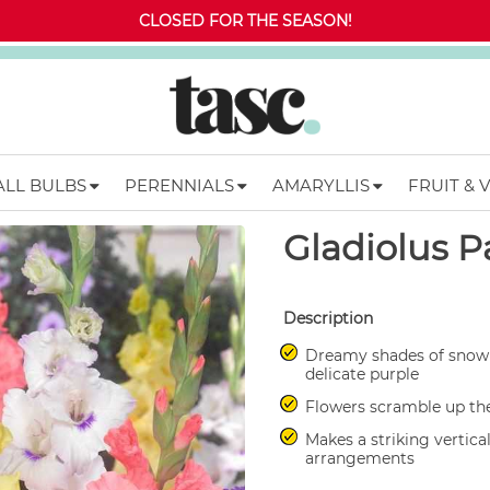
CLOSED FOR THE SEASON!
ALL BULBS
PERENNIALS
AMARYLLIS
FRUIT & 
Gladiolus P
Description
Dreamy shades of snow 
delicate purple
Flowers scramble up the
Makes a striking vertica
arrangements