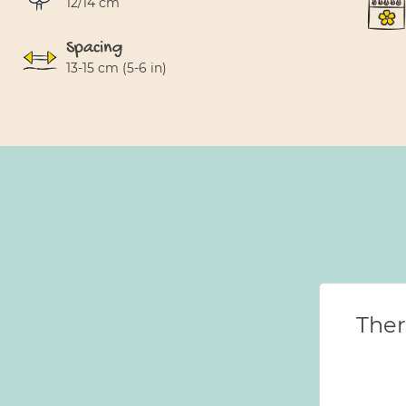
12/14 cm
Spacing
13-15 cm (5-6 in)
Ther