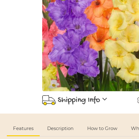
Shipping Info
Use left and right arrows to navigate between tabs.
Features
Description
How to Grow
Whe