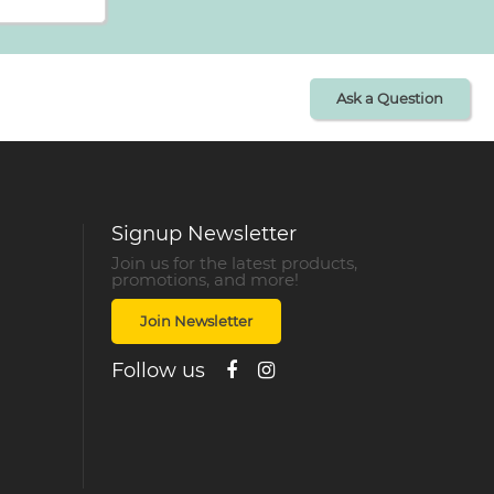
Ask a Question
Signup Newsletter
Join us for the latest products,
promotions, and more!
Join Newsletter
Follow us