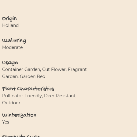
Origin
Holland
Watering
Moderate
Usage
Container Garden, Cut Flower, Fragrant
Garden, Garden Bed
Plant Characteristics
Pollinator Friendly, Deer Resistant,
Outdoor
Winterization
Yes