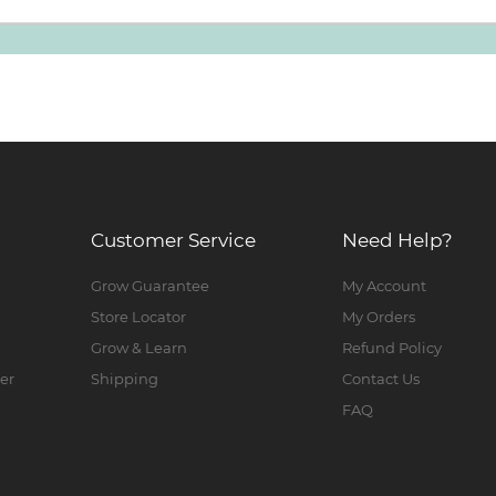
Customer Service
Need Help?
Grow Guarantee
My Account
Store Locator
My Orders
Grow & Learn
Refund Policy
er
Shipping
Contact Us
FAQ