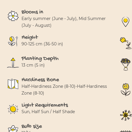
Blooms in
Early summer (June - July), Mid Summer
(July - August)
Height
90-125 cm (36-50 in)
Planting Depth
13 cm (5 in)
Hardiness Zone
Half-Hardiness Zone (8-10)-Half-Hardiness
Zone (8-10)
Light Requirements
Sun, Half Sun / Half Shade
Bulb size