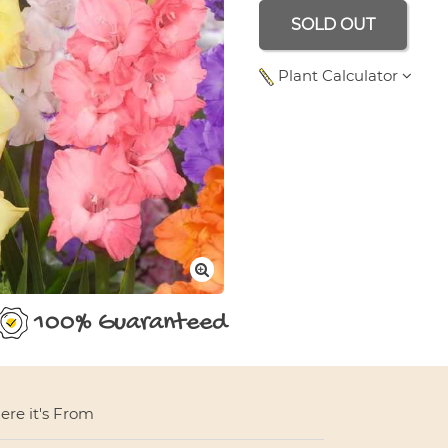
SOLD OUT
Plant Calculator
Area Length Meters
100% Guaranteed
re it's From