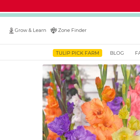
Grow & Learn
Zone Finder
TULIP PICK FARM
BLOG
F
Home
Gladiolus
Gladiolus Pastel Assorted