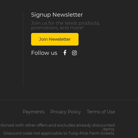
Signup Newsletter
Join us for the latest products,
promotions, and more!
Join Newsletter
Follow us
Payments
Privacy Policy
Terms of Use
mbined with other offers and excludes already discounted
items.
Discount code not applicable to Tulip Pick Farm tickets.