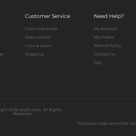
Customer Service
Need Help?
Grow Guarantee
My Account
Store Locator
My Orders
Grow & Learn
Refund Policy
er
Shipping
Contact Us
FAQ
ight
2026
tascllc.com. All Rights
Reserved.
* Discount code cannot be co