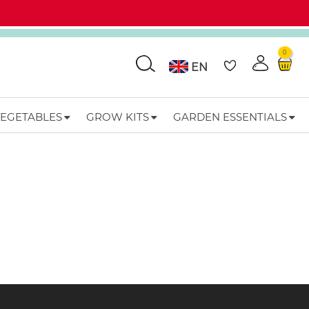
0
Go
EN
VEGETABLES
GROW KITS
GARDEN ESSENTIALS