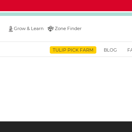
Grow & Learn
Zone Finder
TULIP PICK FARM
BLOG
F