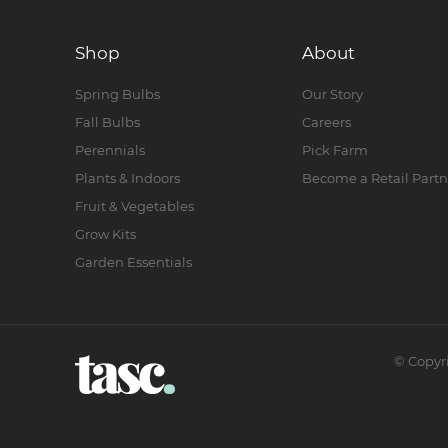
Shop
About
Spring Bulbs
Our Story
Fall Bulbs
Careers
Perennials
Pick Farm
Plants & Indoors
Become a Retail Partn
Fruit & Vegetables
Grow Kits
Garden Essentials
©
Copyr