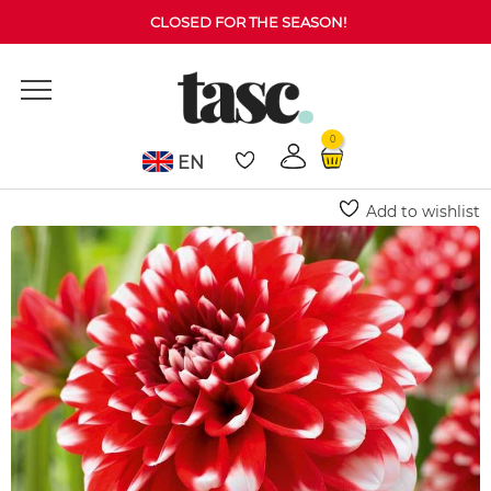
CLOSED FOR THE SEASON!
0
EN
Home
Dahlia
Musette Dahlia (Decorative)
Add to wishlist