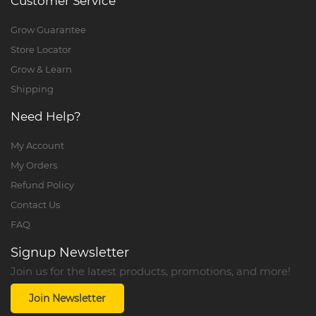
Customer Service
Grow Guarantee
Store Locator
Grow & Learn
Shipping
Need Help?
My Account
My Orders
Refund Policy
Contact Us
FAQ
Signup Newsletter
Join us for the latest products, promotions, and more!
Join Newsletter