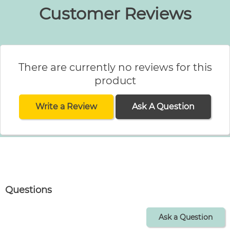
Customer Reviews
There are currently no reviews for this
product
Write a Review
Ask A Question
Questions
Ask a Question