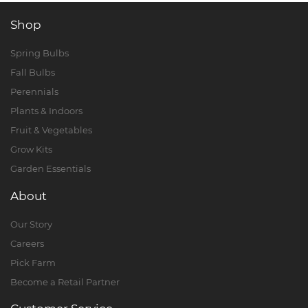
Shop
Spring Bulbs
Fall Bulbs
Perennials
Plants & Indoors
Fruit & Vegetables
Grow Kits
Garden Essentials
About
Our Story
Careers
Pick Farm
Become a Retail Partner