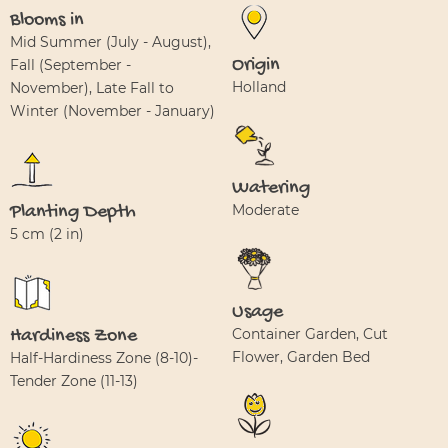
Blooms in
Mid Summer (July - August),
Origin
Fall (September -
Holland
November), Late Fall to
Winter (November - January)
Watering
Planting Depth
Moderate
5 cm (2 in)
Usage
Hardiness Zone
Container Garden, Cut
Flower, Garden Bed
Half-Hardiness Zone (8-10)-
Tender Zone (11-13)