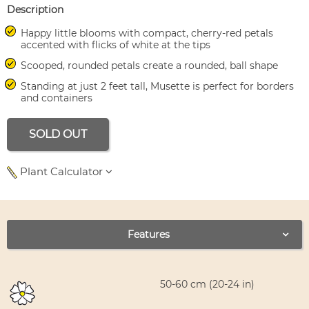
Description
Happy little blooms with compact, cherry-red petals
accented with flicks of white at the tips
Scooped, rounded petals create a rounded, ball shape
Standing at just 2 feet tall, Musette is perfect for borders
and containers
SOLD OUT
Plant Calculator
Use left and right arrows to navigate between tabs.
Features
50-60 cm (20-24 in)