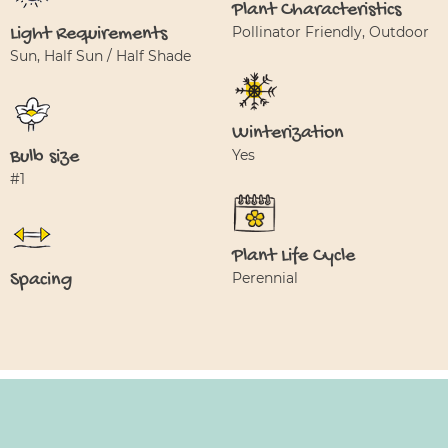
Plant Characteristics
Light Requirements
Pollinator Friendly, Outdoor
Sun, Half Sun / Half Shade
Winterization
Bulb size
Yes
#1
Plant Life Cycle
Spacing
Perennial