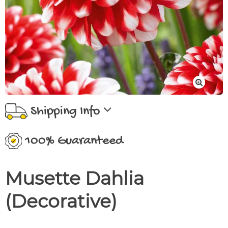
Shipping Info
100% Guaranteed
Musette Dahlia
(Decorative)