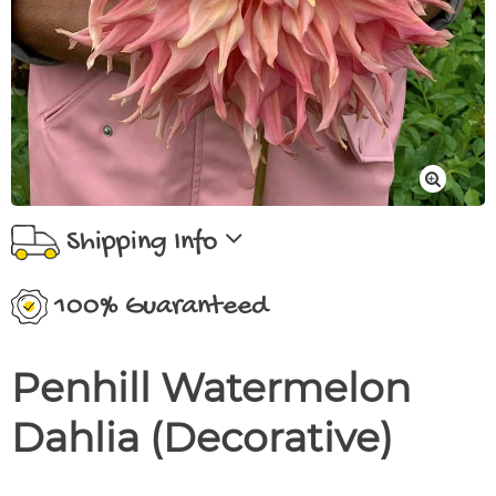
Shipping Info
100% Guaranteed
Penhill Watermelon
Dahlia (Decorative)