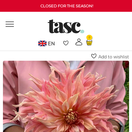
CLOSED FOR THE SEASON!
0
EN
Home
Dahlia
Penhill Watermelon Dahlia (Decorative)
Add to wishlist