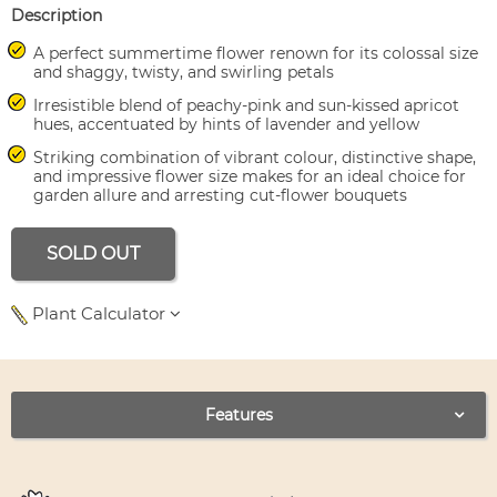
Description
A perfect summertime flower renown for its colossal size
and shaggy, twisty, and swirling petals
Irresistible blend of peachy-pink and sun-kissed apricot
hues, accentuated by hints of lavender and yellow
Striking combination of vibrant colour, distinctive shape,
and impressive flower size makes for an ideal choice for
garden allure and arresting cut-flower bouquets
SOLD OUT
Plant Calculator
Use left and right arrows to navigate between tabs.
Features