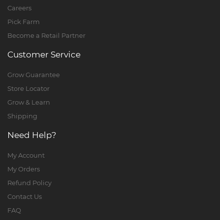
Careers
Pick Farm
Become a Retail Partner
Customer Service
Grow Guarantee
Store Locator
Grow & Learn
Shipping
Need Help?
My Account
My Orders
Refund Policy
Contact Us
FAQ