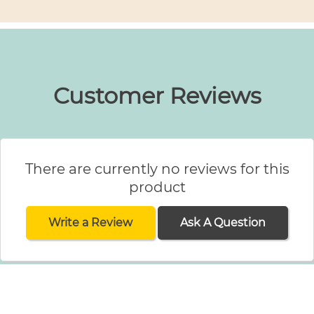
Customer Reviews
There are currently no reviews for this
product
Write a Review
Ask A Question