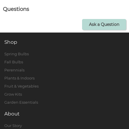
Questions
Ask a Question
Shop
Spring Bulbs
Fall Bulbs
Perennials
Plants & Indoors
Fruit & Vegetables
Grow Kits
Garden Essentials
About
Our Story