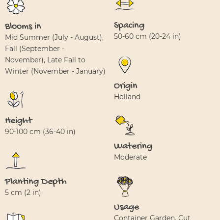
Spacing
Blooms in
50-60 cm (20-24 in)
Mid Summer (July - August),
Fall (September -
November), Late Fall to
Winter (November - January)
Origin
Holland
Height
90-100 cm (36-40 in)
Watering
Moderate
Planting Depth
5 cm (2 in)
Usage
Container Garden, Cut