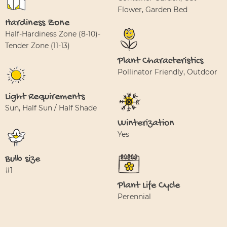
Flower, Garden Bed
Hardiness Zone
Half-Hardiness Zone (8-10)-
Tender Zone (11-13)
Plant Characteristics
Pollinator Friendly, Outdoor
Light Requirements
Sun, Half Sun / Half Shade
Winterization
Yes
Bulb size
#1
Plant Life Cycle
Perennial