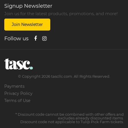
Signup Newsletter
Join us for the latest products, promotions, and more!
Join Newsletter
Follow us
©
Copyright
2026
tascllc.com. All Rights Reserved.
Payments
Privacy Policy
Terms of Use
* Discount code cannot be combined with other offers and
excludes already discounted items.
Discount code not applicable to Tulip Pick Farm tickets.