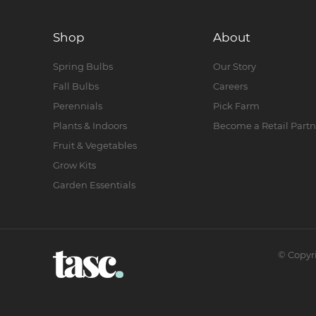
Shop
About
Spring Bulbs
Our Story
Fall Bulbs
Careers
Perennials
Pick Farm
Plants & Indoors
Become a Retail Partn
Fruit & Vegetables
Grow Kits
Garden Essentials
©
Copyr