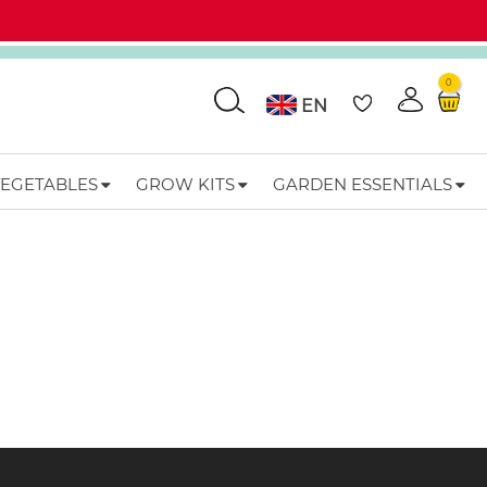
0
Go
EN
VEGETABLES
GROW KITS
GARDEN ESSENTIALS