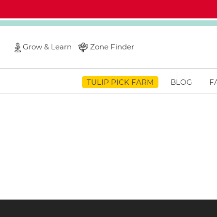
Grow & Learn
Zone Finder
TULIP PICK FARM
BLOG
F