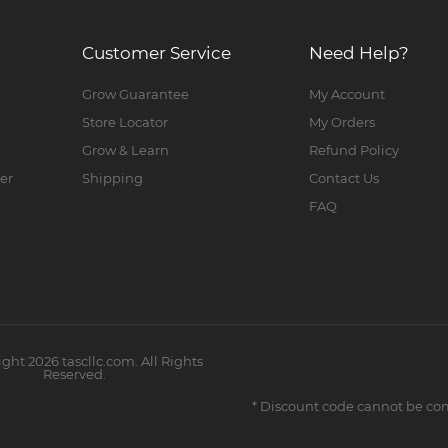
Customer Service
Need Help?
Grow Guarantee
My Account
Store Locator
My Orders
Grow & Learn
Refund Policy
er
Shipping
Contact Us
FAQ
ight
2026
tascllc.com. All Rights
Reserved.
* Discount code cannot be co