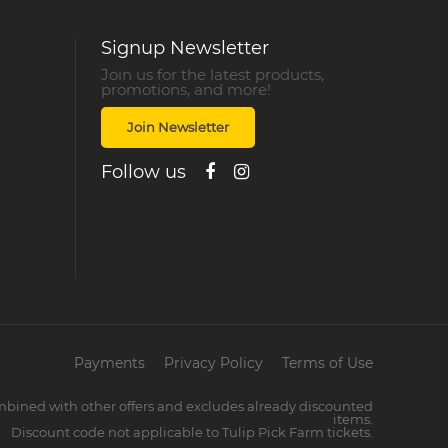
Signup Newsletter
Join us for the latest products,
promotions, and more!
Join Newsletter
Follow us
Payments
Privacy Policy
Terms of Use
mbined with other offers and excludes already discounted
items.
Discount code not applicable to Tulip Pick Farm tickets.