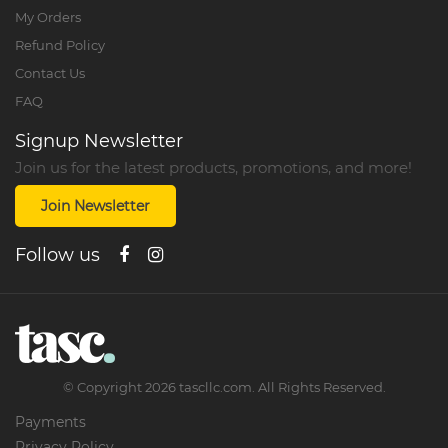
My Orders
Refund Policy
Contact Us
FAQ
Signup Newsletter
Join us for the latest products, promotions, and more!
Join Newsletter
Follow us
©
Copyright
2026
tascllc.com. All Rights Reserved.
Payments
Privacy Policy