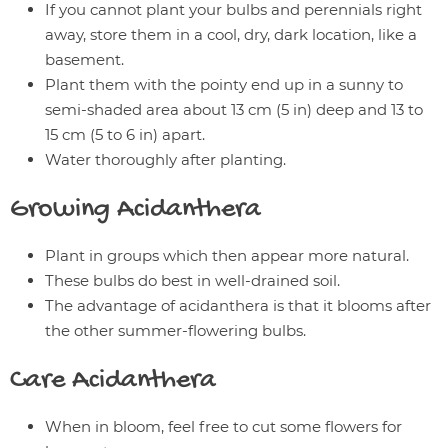
If you cannot plant your bulbs and perennials right
away, store them in a cool, dry, dark location, like a
basement.
Plant them with the pointy end up in a sunny to
semi-shaded area about 13 cm (5 in) deep and 13 to
15 cm (5 to 6 in) apart.
Water thoroughly after planting.
Growing
Acidanthera
Plant in groups which then appear more natural.
These bulbs do best in well-drained soil.
The advantage of acidanthera is that it blooms after
the other summer-flowering bulbs.
Care
Acidanthera
When in bloom, feel free to cut some flowers for