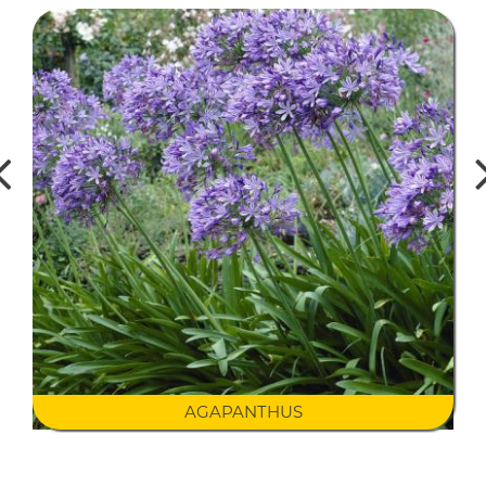
AGAPANTHUS