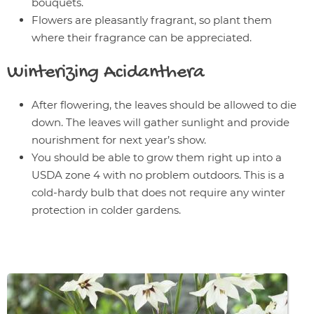
bouquets.
Flowers are pleasantly fragrant, so plant them
where their fragrance can be appreciated.
Winterizing
Acidanthera
After flowering, the leaves should be allowed to die
down. The leaves will gather sunlight and provide
nourishment for next year’s show.
You should be able to grow them right up into a
USDA zone 4 with no problem outdoors. This is a
cold-hardy bulb that does not require any winter
protection in colder gardens.