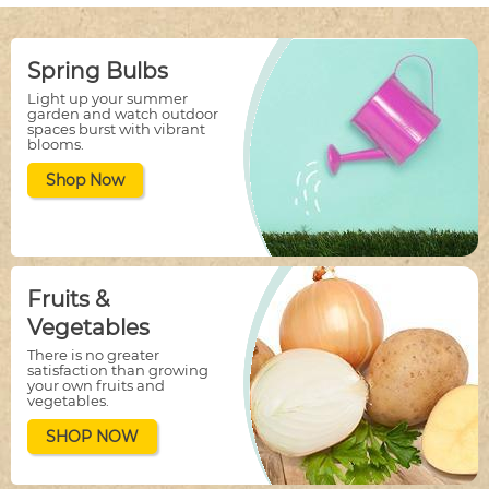
Spring Bulbs
Light up your summer
garden and watch outdoor
spaces burst with vibrant
blooms.
Shop Now
Fruits &
Vegetables
There is no greater
satisfaction than growing
your own fruits and
vegetables.
SHOP NOW