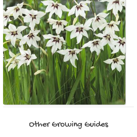
Other
Growing Guides