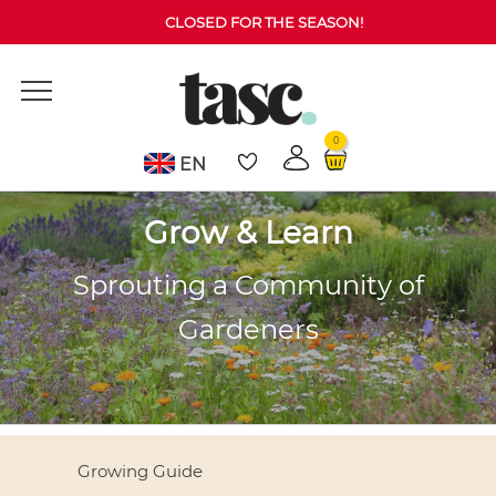
CLOSED FOR THE SEASON!
0
EN
Grow & Learn
Sprouting a Community of
Gardeners
Growing Guide