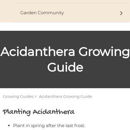
Garden Community
Acidanthera
Growing
Guide
Growing Guides
Acidanthera
Growing Guide
Planting
Acidanthera
Plant in spring after the last frost.