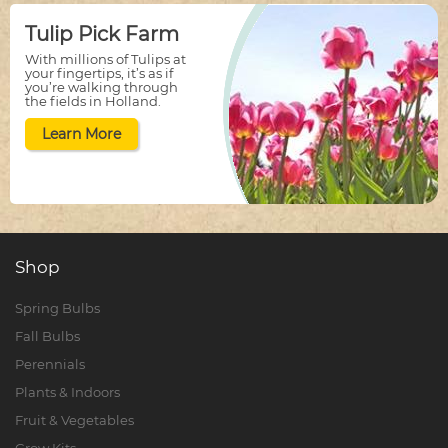
Tulip Pick Farm
With millions of Tulips at
your fingertips, it’s as if
you’re walking through
the fields in Holland.
Learn More
Shop
Spring Bulbs
Fall Bulbs
Perennials
Plants & Indoors
Fruit & Vegetables
Grow Kits