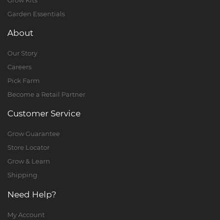
Garden Essentials
About
Our Story
Careers
Pick Farm
Become a Retail Partner
Customer Service
Grow Guarantee
Store Locator
Grow & Learn
Shipping
Need Help?
My Account