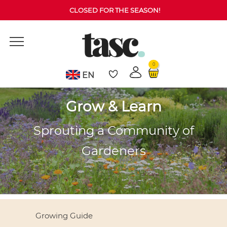
CLOSED FOR THE SEASON!
0
EN
Grow & Learn
Sprouting a Community of
Gardeners
Growing Guide