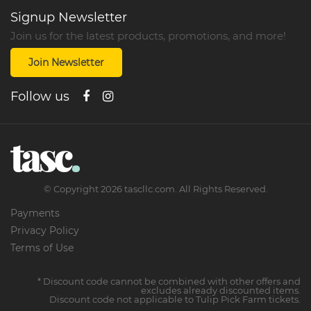
Signup Newsletter
Join us for the latest products, promotions, and more!
Join Newsletter
Follow us
©
Copyright
2026
tascllc.com. All Rights Reserved.
Payments
Privacy Policy
Terms of Use
* Discount code cannot be combined with other offers and
excludes already discounted items.
Discount code not applicable to Tulip Pick Farm tickets.