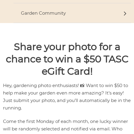
Garden Community
Share your photo for a
chance to win a $50 TASC
eGift Card!
Hey, gardening photo enthusiasts! 📸 Want to win $50 to
help make your garden even more amazing? It’s easy!
Just submit your photo, and you’ll automatically be in the
running.
Come the first Monday of each month, one lucky winner
will be randomly selected and notified via email. Who