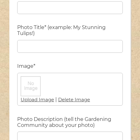
Photo Title* (example: My Stunning
Tulips!)
Image*
Upload Image
|
Delete Image
Photo Description (tell the Gardening
Community about your photo)