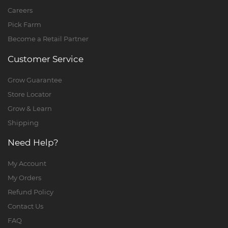
Careers
Pick Farm
Become a Retail Partner
Customer Service
Grow Guarantee
Store Locator
Grow & Learn
Shipping
Need Help?
My Account
My Orders
Refund Policy
Contact Us
FAQ