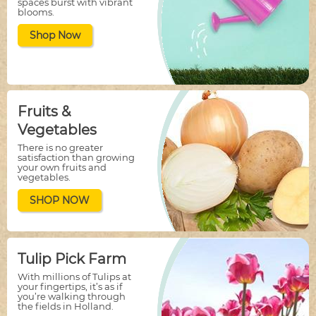
spaces burst with vibrant
blooms.
Shop Now
Fruits &
Vegetables
There is no greater
satisfaction than growing
your own fruits and
vegetables.
SHOP NOW
Tulip Pick Farm
With millions of Tulips at
your fingertips, it’s as if
you’re walking through
the fields in Holland.