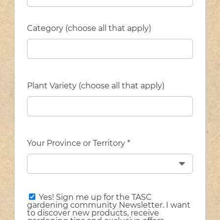
Category (choose all that apply)
Plant Variety (choose all that apply)
Your Province or Territory *
Yes! Sign me up for the TASC
gardening community Newsletter. I want
to discover new products, receive