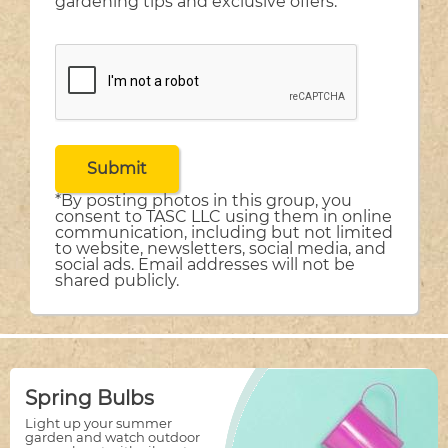
gardening tips and exclusive offers.
*By posting photos in this group, you
consent to TASC LLC using them in online
communication, including but not limited
to website, newsletters, social media, and
social ads. Email addresses will not be
shared publicly.
Spring Bulbs
Light up your summer
garden and watch outdoor