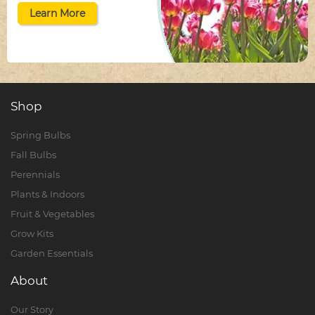
Learn More
Shop
Spring Bulbs
Fall Bulbs
Perennials
Plants & Indoors
Fruit & Vegetables
Grow Kits
Garden Essentials
About
Our Story