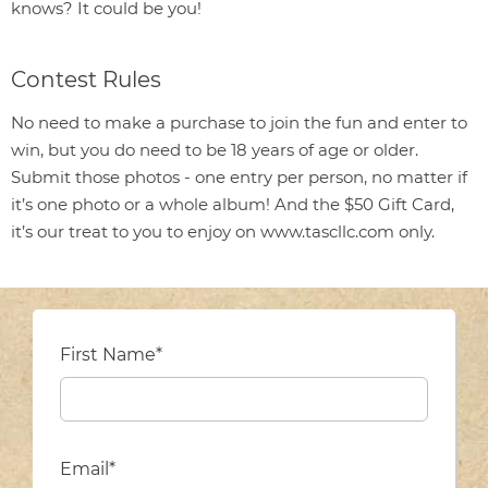
knows? It could be you!
Contest Rules
No need to make a purchase to join the fun and enter to
win, but you do need to be 18 years of age or older.
Submit those photos - one entry per person, no matter if
it’s one photo or a whole album! And the $50 Gift Card,
it’s our treat to you to enjoy on www.tascllc.com only.
First Name*
Email*