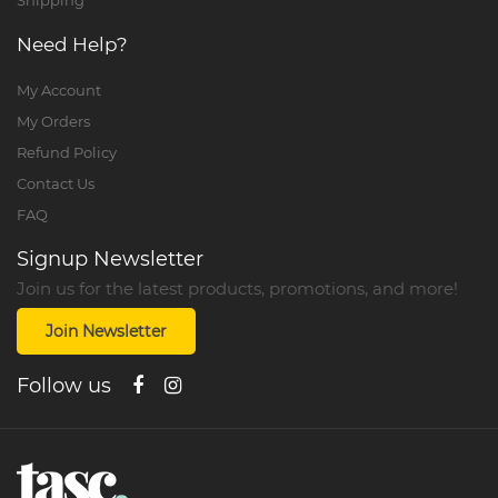
Shipping
Need Help?
My Account
My Orders
Refund Policy
Contact Us
FAQ
Signup Newsletter
Join us for the latest products, promotions, and more!
Join Newsletter
Follow us