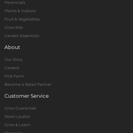
Perennials
Plants & Indoors
Fruit & Vegetables
Grow Kits
Garden Essentials
About
Our Story
Careers
Pick Farm
Become a Retail Partner
Customer Service
Grow Guarantee
Store Locator
Grow & Learn