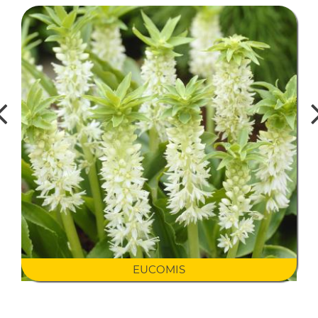
EUCOMIS