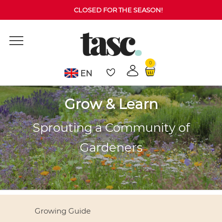
CLOSED FOR THE SEASON!
0
EN
Grow & Learn
Sprouting a Community of
Gardeners
Growing Guide