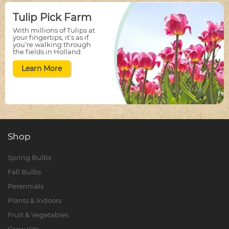
Tulip Pick Farm
With millions of Tulips at
your fingertips, it’s as if
you’re walking through
the fields in Holland.
Learn More
Shop
Spring Bulbs
Fall Bulbs
Perennials
Plants & Indoors
Fruit & Vegetables
Grow Kits