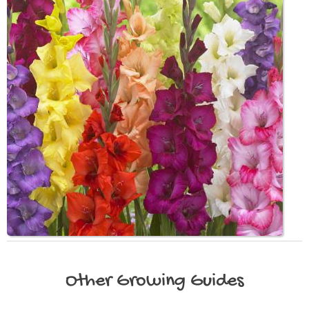
Other
Growing Guides