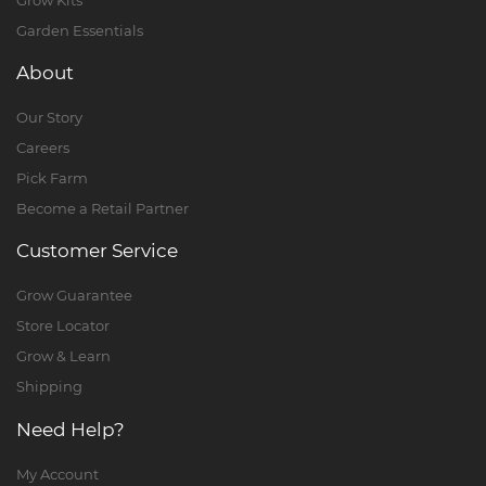
Garden Essentials
About
Our Story
Careers
Pick Farm
Become a Retail Partner
Customer Service
Grow Guarantee
Store Locator
Grow & Learn
Shipping
Need Help?
My Account