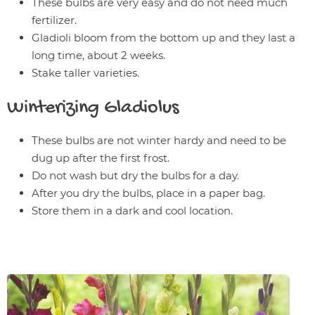
These bulbs are very easy and do not need much
fertilizer.
Gladioli bloom from the bottom up and they last a
long time, about 2 weeks.
Stake taller varieties.
Winterizing
Gladiolus
These bulbs are not winter hardy and need to be
dug up after the first frost.
Do not wash but dry the bulbs for a day.
After you dry the bulbs, place in a paper bag.
Store them in a dark and cool location.