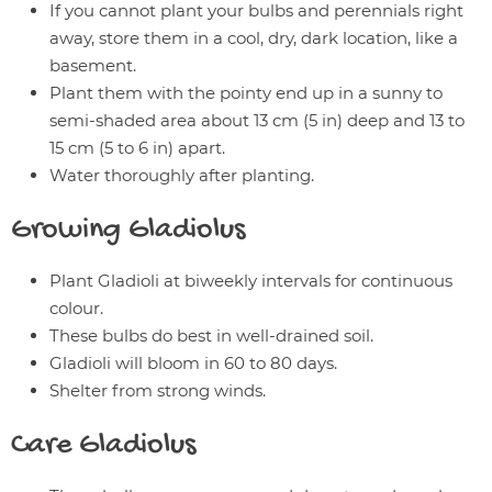
If you cannot plant your bulbs and perennials right
away, store them in a cool, dry, dark location, like a
basement.
Plant them with the pointy end up in a sunny to
semi-shaded area about 13 cm (5 in) deep and 13 to
15 cm (5 to 6 in) apart.
Water thoroughly after planting.
Growing
Gladiolus
Plant Gladioli at biweekly intervals for continuous
colour.
These bulbs do best in well-drained soil.
Gladioli will bloom in 60 to 80 days.
Shelter from strong winds.
Care
Gladiolus