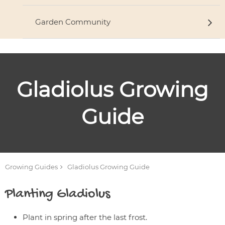
Garden Community
Gladiolus
Growing
Guide
Growing Guides
Gladiolus
Growing Guide
Planting
Gladiolus
Plant in spring after the last frost.