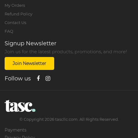
My Orders
Refund Policy
Contact Us
FAQ
Signup Newsletter
Join us for the latest products, promotions, and more!
Join Newsletter
Follow us
©
Copyright
2026
tascllc.com. All Rights Reserved.
Payments
Privacy Policy