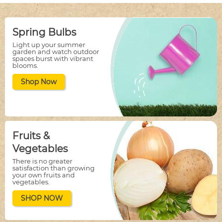
Spring Bulbs
Light up your summer
garden and watch outdoor
spaces burst with vibrant
blooms.
Shop Now
Fruits &
Vegetables
There is no greater
satisfaction than growing
your own fruits and
vegetables.
SHOP NOW