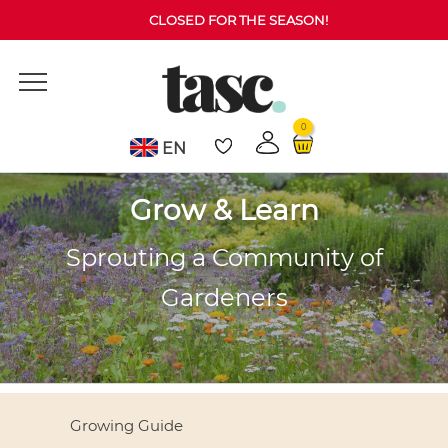
CLOSED FOR THE SEASON!
0
EN
Grow & Learn
Sprouting a Community of
Gardeners
Growing Guide