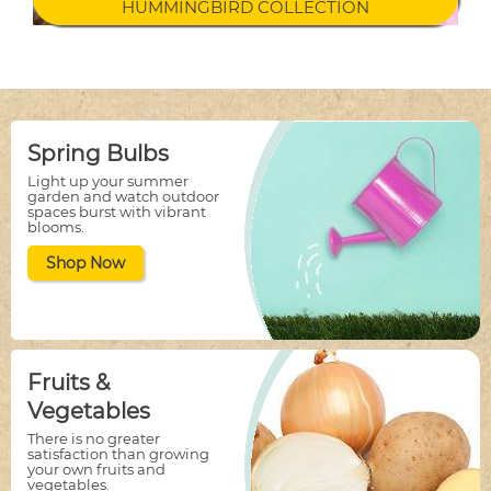
HUMMINGBIRD COLLECTION
Spring Bulbs
Light up your summer
garden and watch outdoor
spaces burst with vibrant
blooms.
Shop Now
Fruits &
Vegetables
There is no greater
satisfaction than growing
your own fruits and
vegetables.