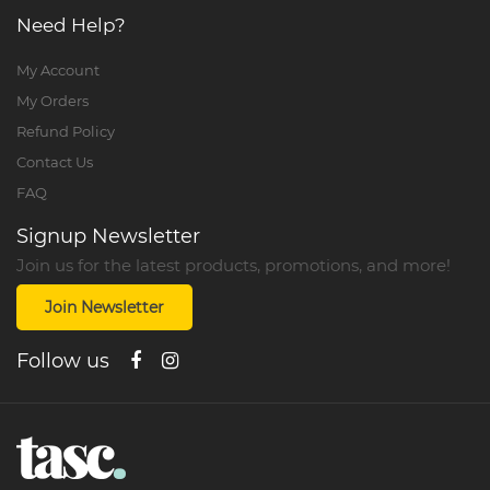
Need Help?
My Account
My Orders
Refund Policy
Contact Us
FAQ
Signup Newsletter
Join us for the latest products, promotions, and more!
Join Newsletter
Follow us