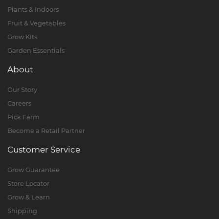
Plants & Indoors
Fruit & Vegetables
Grow Kits
Garden Essentials
About
Our Story
Careers
Pick Farm
Become a Retail Partner
Customer Service
Grow Guarantee
Store Locator
Grow & Learn
Shipping