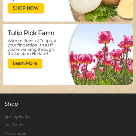
SHOP NOW
Tulip Pick Farm
With millions of Tulips at
your fingertips, it’s as if
you’re walking through
the fields in Holland.
Learn More
Shop
Spring Bulbs
Fall Bulbs
Perennials