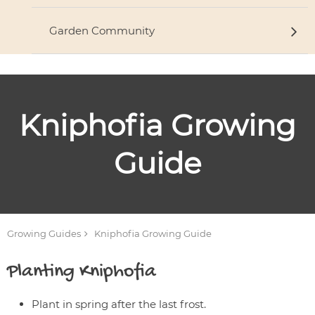
Garden Community
Kniphofia
Growing
Guide
Growing Guides
Kniphofia
Growing Guide
Planting
Kniphofia
Plant in spring after the last frost.