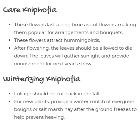
Care
Kniphofia
These flowers last a long time as cut flowers, making
them popular for arrangements and bouquets.
These flowers attract hummingbirds.
After flowering, the leaves should be allowed to die
down. The leaves will gather sunlight and provide
nourishment for next year’s show.
Winterizing
Kniphofia
Foliage should be cut back in the fall.
For new plants, provide a winter mulch of evergreen
boughs or salt marsh hay after the ground freezes to
help prevent heaving.