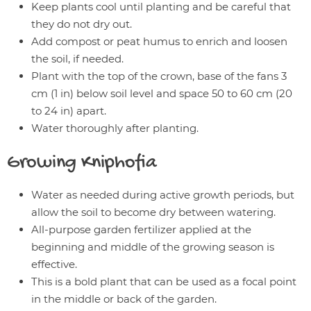
Keep plants cool until planting and be careful that
they do not dry out.
Add compost or peat humus to enrich and loosen
the soil, if needed.
Plant with the top of the crown, base of the fans 3
cm (1 in) below soil level and space 50 to 60 cm (20
to 24 in) apart.
Water thoroughly after planting.
Growing
Kniphofia
Water as needed during active growth periods, but
allow the soil to become dry between watering.
All-purpose garden fertilizer applied at the
beginning and middle of the growing season is
effective.
This is a bold plant that can be used as a focal point
in the middle or back of the garden.