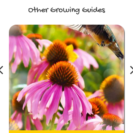
Other
Growing Guides