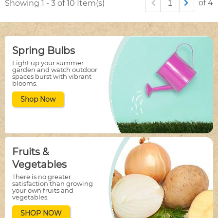
of 4
Showing 1 - 3 of 10 Item(s)
Spring Bulbs
Light up your summer
garden and watch outdoor
spaces burst with vibrant
blooms.
Shop Now
Fruits &
Vegetables
There is no greater
satisfaction than growing
your own fruits and
vegetables.
SHOP NOW