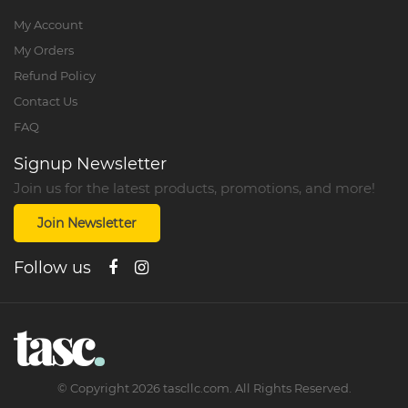
My Account
My Orders
Refund Policy
Contact Us
FAQ
Signup Newsletter
Join us for the latest products, promotions, and more!
Join Newsletter
Follow us
©
Copyright
2026
tascllc.com. All Rights Reserved.