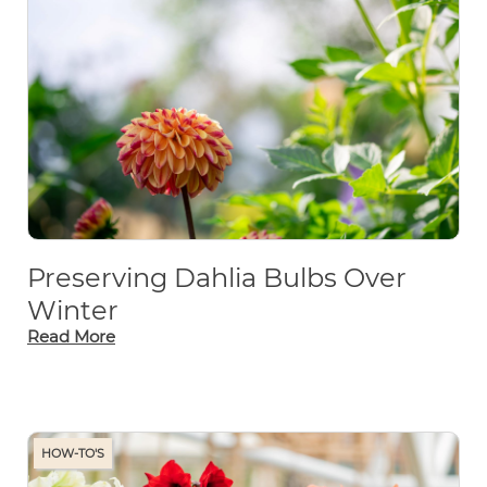
Preserving Dahlia Bulbs Over
Winter
Read More
HOW-TO'S