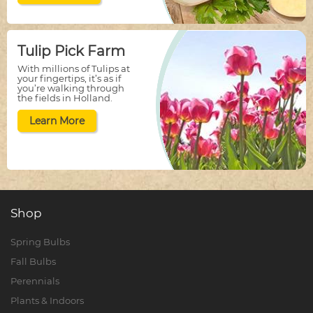
Tulip Pick Farm
With millions of Tulips at
your fingertips, it’s as if
you’re walking through
the fields in Holland.
Learn More
Shop
Spring Bulbs
Fall Bulbs
Perennials
Plants & Indoors