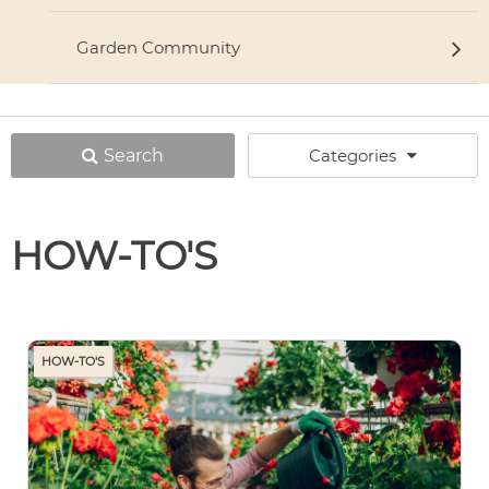
Garden Community
Search
Categories
HOW-TO'S
HOW-TO'S