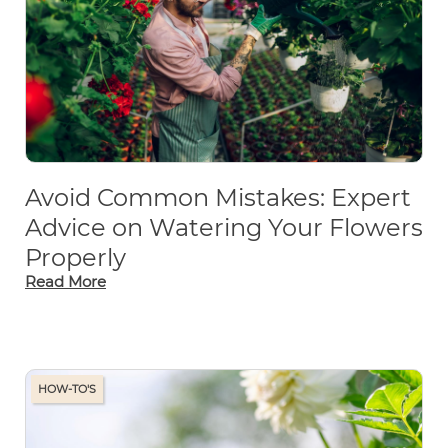
Avoid Common Mistakes: Expert
Advice on Watering Your Flowers
Properly
Read More
HOW-TO'S