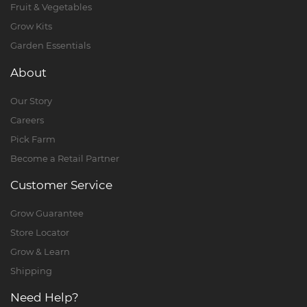
Fruit & Vegetables
Grow Kits
Garden Essentials
About
Our Story
Careers
Pick Farm
Become a Retail Partner
Customer Service
Grow Guarantee
Store Locator
Grow & Learn
Shipping
Need Help?