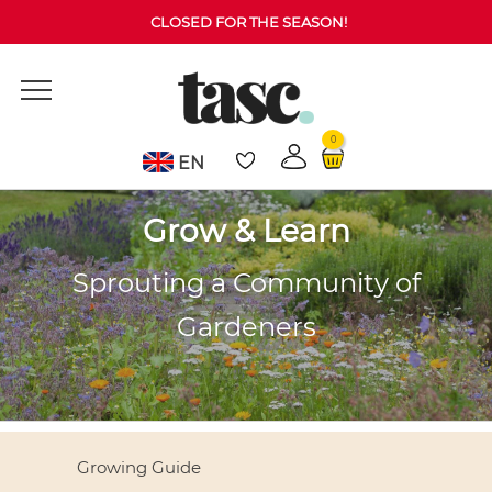
CLOSED FOR THE SEASON!
0
EN
Grow & Learn
Sprouting a Community of
Gardeners
Growing Guide