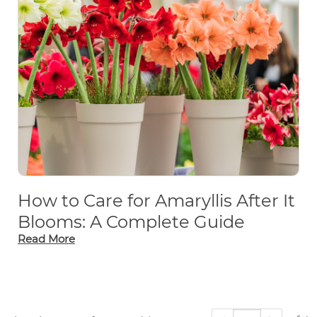
How to Care for Amaryllis After It
Blooms: A Complete Guide
Read More